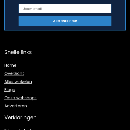
Snelle links
Home
Overzicht
Alles winkelen
Blogs
Onze webshops
Adverteren
Verklaringen