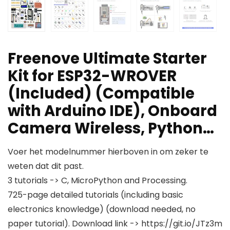
Freenove Ultimate Starter
Kit for ESP32-WROVER
(Included) (Compatible
with Arduino IDE), Onboard
Camera Wireless, Python…
Voer het modelnummer hierboven in om zeker te
weten dat dit past.
3 tutorials -> C, MicroPython and Processing.
725-page detailed tutorials (including basic
electronics knowledge) (download needed, no
paper tutorial). Download link -> https://git.io/JTz3m