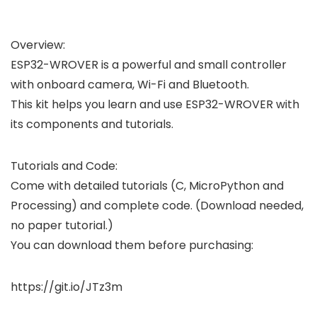
Overview:
ESP32-WROVER is a powerful and small controller
with onboard camera, Wi-Fi and Bluetooth.
This kit helps you learn and use ESP32-WROVER with
its components and tutorials.
Tutorials and Code:
Come with detailed tutorials (C, MicroPython and
Processing) and complete code. (Download needed,
no paper tutorial.)
You can download them before purchasing:
https://git.io/JTz3m