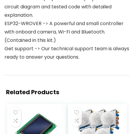
circuit diagram and tested code with detailed
explanation.
ESP32-WROVER -> A powerful and small controller
with onboard camera, Wi-Fi and Bluetooth.
(Contained in this kit.)
Get support -> Our technical support team is always
ready to answer your questions.
Related Products