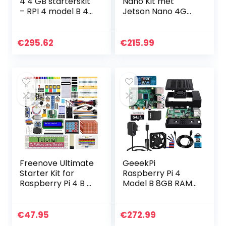
4 4 GB starterskit
Nano Kit met
– RPI 4 model B 4
Jetson Nano 4G
GB met 32 GB
(B01 versie) &
micro-SD, USB-C-
ventilator
kabel, voeding, 2
koellichaam & 5V
€
295.62
€
215.99
HDMI-kabels, 3…
4A voeding &
64GB kaart & 4K
HDMI…
Freenove Ultimate
GeeekPi
Starter Kit for
Raspberry Pi 4
Raspberry Pi 4 B 3
Model B 8GB RAM
B+ 400, 558-Page
+ 64GB SD-kaart,
Detailed Tutorial,
Ultimate Kit met
Python C Java
Raspberry Pi 4
€
47.95
€
272.99
Scratch Code,
behuizing met