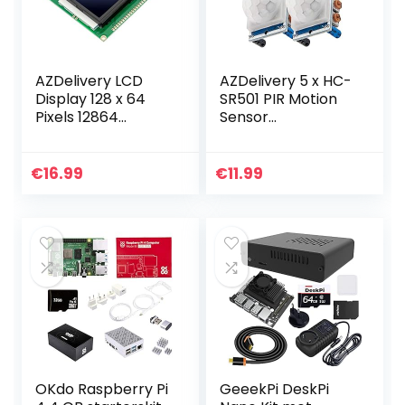
AZDelivery LCD
AZDelivery 5 x HC-
Display 128 x 64
SR501 PIR Motion
Pixels 12864
Sensor
KS0108/KS0107
Bewegingsdetecti
Display Module
e Module
met 4×20 Tekens
compatibel met
€
16.99
€
11.99
compatibel met
Arduino en
Arduino…
Raspberry Pi
inclusief E…
OKdo Raspberry Pi
GeeekPi DeskPi