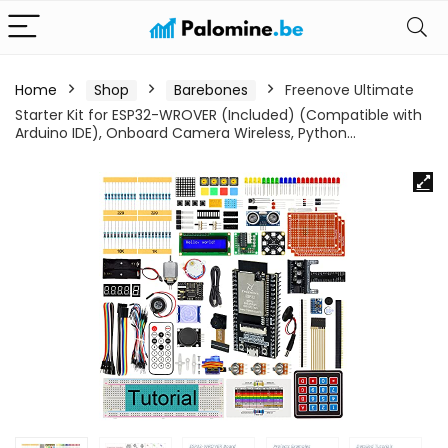
Home
Shop
Barebones
Freenove Ultimate
Starter Kit for ESP32-WROVER (Included) (Compatible with
Arduino IDE), Onboard Camera Wireless, Python…