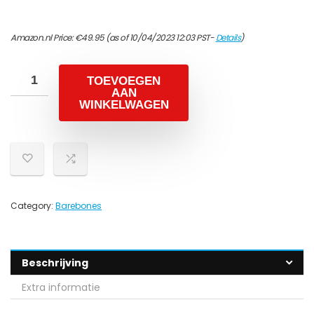
Amazon.nl Price:
€
49.95
(as of 10/04/2023 12:03 PST-
Details
)
TOEVOEGEN
AAN
WINKELWAGEN
Category:
Barebones
Beschrijving
Extra informatie