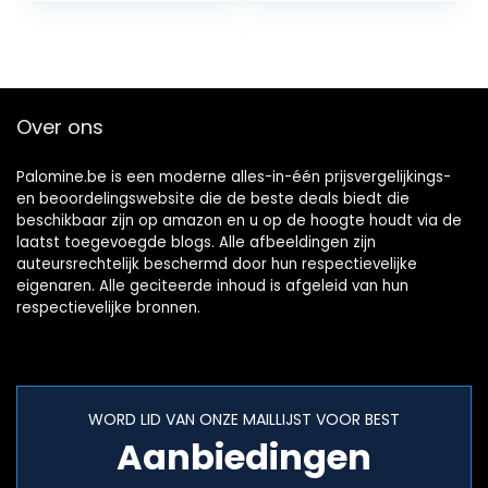
223…
ventilator…
Over ons
Palomine.be is een moderne alles-in-één prijsvergelijkings-
en beoordelingswebsite die de beste deals biedt die
beschikbaar zijn op amazon en u op de hoogte houdt via de
laatst toegevoegde blogs. Alle afbeeldingen zijn
auteursrechtelijk beschermd door hun respectievelijke
eigenaren. Alle geciteerde inhoud is afgeleid van hun
respectievelijke bronnen.
WORD LID VAN ONZE MAILLIJST VOOR BEST
Aanbiedingen