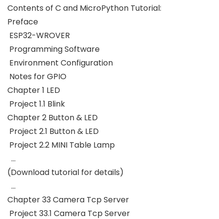
Contents of C and MicroPython Tutorial:
Preface
ESP32-WROVER
Programming Software
Environment Configuration
Notes for GPIO
Chapter 1 LED
Project 1.1 Blink
Chapter 2 Button & LED
Project 2.1 Button & LED
Project 2.2 MINI Table Lamp
…
(Download tutorial for details)
…
Chapter 33 Camera Tcp Server
Project 33.1 Camera Tcp Server