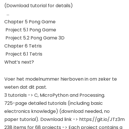
(Download tutorial for details)
…
Chapter 5 Pong Game
Project 5.1 Pong Game
Project 5.2 Pong Game 3D
Chapter 6 Tetris
Project 6.1 Tetris
What’s next?
Voer het modelnummer hierboven in om zeker te
weten dat dit past.
3 tutorials -> C, MicroPython and Processing.
725-page detailed tutorials (including basic
electronics knowledge) (download needed, no
paper tutorial). Download link -> https://git.io/JTz3m
238 items for 68 projects -> Each project contains a