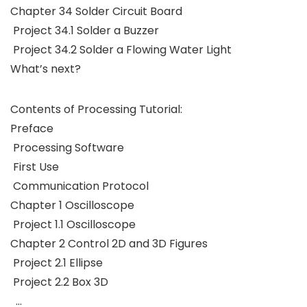
Chapter 34 Solder Circuit Board
Project 34.1 Solder a Buzzer
Project 34.2 Solder a Flowing Water Light
What’s next?
Contents of Processing Tutorial:
Preface
Processing Software
First Use
Communication Protocol
Chapter 1 Oscilloscope
Project 1.1 Oscilloscope
Chapter 2 Control 2D and 3D Figures
Project 2.1 Ellipse
Project 2.2 Box 3D
…